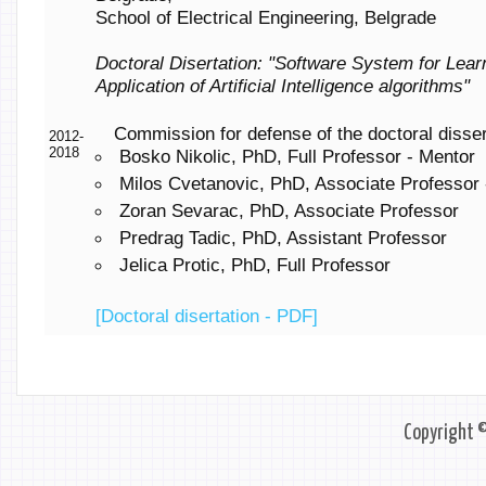
School of Electrical Engineering, Belgrade
Doctoral Disertation: "Software System for Lear
Application of Artificial Intelligence algorithms"
Commission for defense of the doctoral disser
2012-
2018
Bosko Nikolic, PhD, Full Professor - Mentor
Milos Cvetanovic, PhD, Associate Professor 
Zoran Sevarac, PhD, Associate Professor
Predrag Tadic, PhD, Assistant Professor
Jelica Protic, PhD, Full Professor
[Doctoral disertation - PDF]
Copyright 