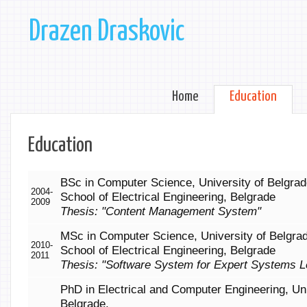
Drazen Draskovic
Home
Education
Education
BSc in Computer Science, University of Belgrad
2004-
School of Electrical Engineering, Belgrade
2009
Thesis: "Content Management System"
MSc in Computer Science, University of Belgra
2010-
School of Electrical Engineering, Belgrade
2011
Thesis: "Software System for Expert Systems L
PhD in Electrical and Computer Engineering, Uni
Belgrade,