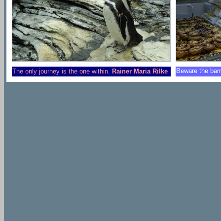
Beware the barr
The only journey is the one within.
Rainer Maria Rilke