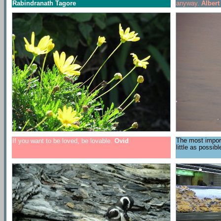
Rabindranath Tagore
anyway.
Alber
The most importa
If you want to be loved, be lovable.
Ovid
little as possib