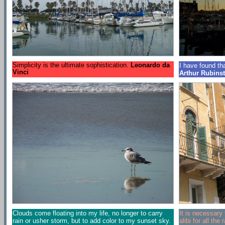
Simplicity is the ultimate sophistication.
Leonardo da
I have found that
Vinci
Arthur Rubinst
Clouds come floating into my life, no longer to carry
It is necessary t
rain or usher storm, but to add color to my sunset sky.
alibi for all th